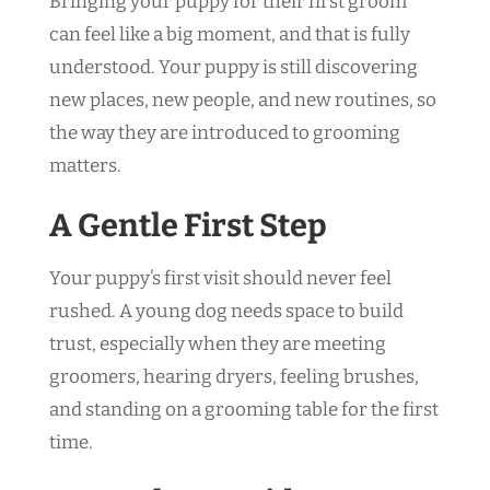
Bringing your puppy for their first groom
can feel like a big moment, and that is fully
understood. Your puppy is still discovering
new places, new people, and new routines, so
the way they are introduced to grooming
matters.
A Gentle First Step
Your puppy’s first visit should never feel
rushed. A young dog needs space to build
trust, especially when they are meeting
groomers, hearing dryers, feeling brushes,
and standing on a grooming table for the first
time.