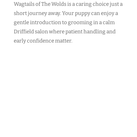
Wagtails of The Wolds is a caring choice just a
short journey away. Your puppy can enjoy a
gentle introduction to grooming in a calm
Driffield salon where patient handling and
early confidence matter.