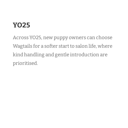
YO25
Across YO25, new puppy owners can choose
Wagtails for a softer start to salon life, where
kind handling and gentle introduction are
prioritised.