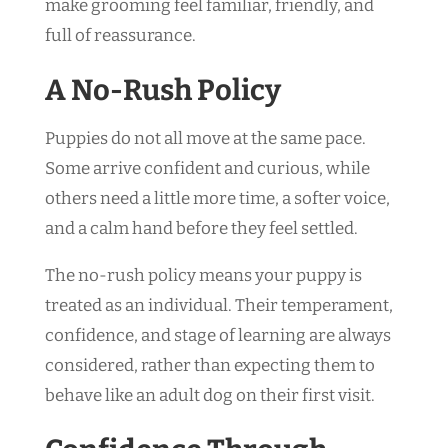
make grooming feel familiar, friendly, and
full of reassurance.
A No-Rush Policy
Puppies do not all move at the same pace.
Some arrive confident and curious, while
others need a little more time, a softer voice,
and a calm hand before they feel settled.
The no-rush policy means your puppy is
treated as an individual. Their temperament,
confidence, and stage of learning are always
considered, rather than expecting them to
behave like an adult dog on their first visit.