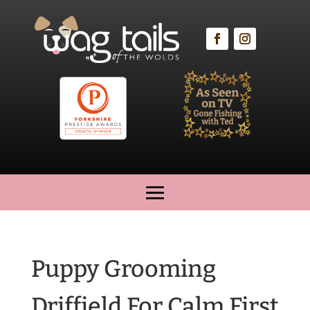
Puppy Grooming
Driffield For Calm First