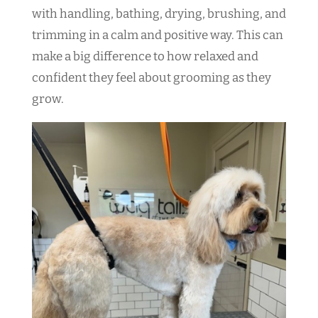
with handling, bathing, drying, brushing, and
trimming in a calm and positive way. This can
make a big difference to how relaxed and
confident they feel about grooming as they
grow.