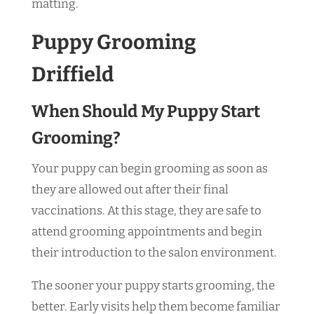
matting.
Puppy Grooming
Driffield
When Should My Puppy Start
Grooming?
Your puppy can begin grooming as soon as
they are allowed out after their final
vaccinations. At this stage, they are safe to
attend grooming appointments and begin
their introduction to the salon environment.
The sooner your puppy starts grooming, the
better. Early visits help them become familiar