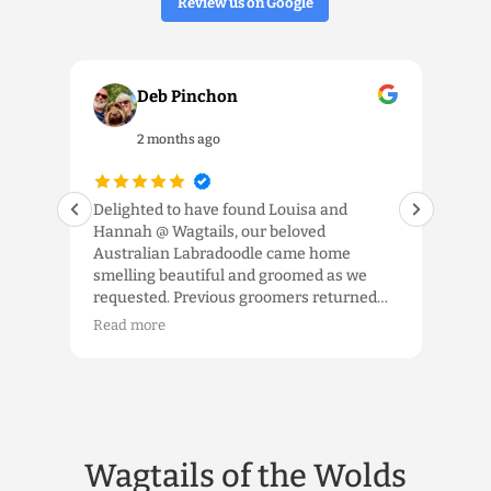
Review us on Google
Deb Pinchon
2 months ago
our
Delighted to have found Louisa and
We 
Hannah @ Wagtails, our beloved
the 
ls.
Australian Labradoodle came home
and 
smelling beautiful and groomed as we
exp
requested. Previous groomers returned
app
im a
him to us looking like a spaniel, a
tem
Read more
Rea
schnauzer or shorn down ‘to the wood’, so
were
the
it was fabulous to have him home as an
kno
Australian Labradoodle. Louisa took the
han
time to listen and we really appreciated
gro
that. Would highly recommend the high
hop
quality service which truly delivers.
whe
Wagtails of the Wolds
etc,