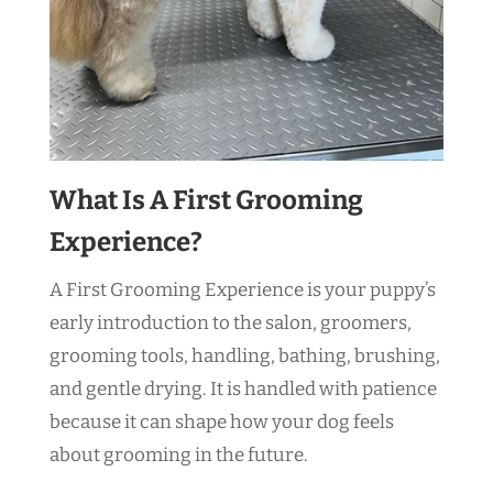
What Is A First Grooming
Experience?
A First Grooming Experience is your puppy’s
early introduction to the salon, groomers,
grooming tools, handling, bathing, brushing,
and gentle drying. It is handled with patience
because it can shape how your dog feels
about grooming in the future.