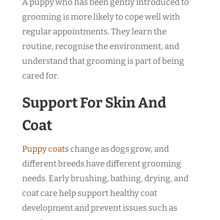
A puppy who has been gently introduced to
grooming is more likely to cope well with
regular appointments. They learn the
routine, recognise the environment, and
understand that grooming is part of being
cared for.
Support For Skin And
Coat
Puppy coats
change as dogs grow, and
different breeds have different grooming
needs. Early brushing, bathing, drying, and
coat care help support healthy coat
development and prevent issues such as