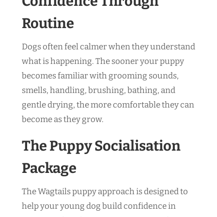
Confidence Through
Routine
Dogs often feel calmer when they understand
what is happening. The sooner your puppy
becomes familiar with grooming sounds,
smells, handling, brushing, bathing, and
gentle drying, the more comfortable they can
become as they grow.
The Puppy Socialisation
Package
The Wagtails puppy approach is designed to
help your young dog build confidence in