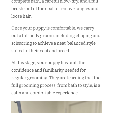
complete bath, a careful blow-dry, and a full
brush-out of the coat to remove tangles and
loose hair.
Once your puppy is comfortable, we carry
out a full body groom, including clipping and
scissoring to achieve a neat, balanced style
suited to their coat and breed.
At this stage, your puppy has built the
confidence and familiarity needed for
regular grooming. They are learning that the
full grooming process, from bath to style, is a
calm and comfortable experience.