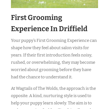
First Grooming
Experience In Driffield
Your puppy’s First Grooming Experience can
shape how they feel about salon visits for
years. If their first introduction feels noisy,
rushed, or overwhelming, they may become
worried about grooming before they have
had the chance to understand it.
At Wagtails of The Wolds, the approach is the
opposite. A kind, nurturing style is used to
help your puppy learn slowly. The aim is to