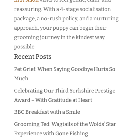
reassuring. With a 4-stage socialisation
package, a no-rush policy, and a nurturing
approach, your puppy can begin their
grooming journey in the kindest way
possible.
Recent Posts
Pet Grief: When Saying Goodbye Hurts So
Much
Celebrating Our Third Yorkshire Prestige
Award – With Gratitude at Heart
BBC Breakfast with a Smile
Grooming Ted: Wagtails of the Wolds’ Star
Experience with Gone Fishing