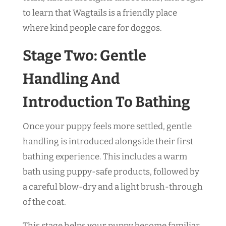
to learn that Wagtails is a friendly place
where kind people care for doggos.
Stage Two: Gentle
Handling And
Introduction To Bathing
Once your puppy feels more settled, gentle
handling is introduced alongside their first
bathing experience. This includes a warm
bath using puppy-safe products, followed by
a careful blow-dry and a light brush-through
of the coat.
This stage helps your puppy become familiar