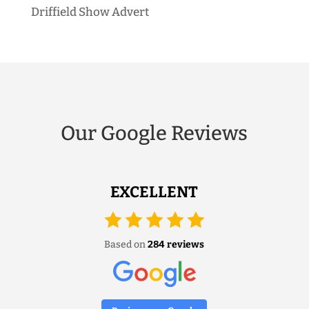
Driffield Show Advert
Our Google Reviews
EXCELLENT
Based on
284 reviews