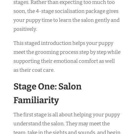
stages. Rather than expecting too much too
soon, the 4-stage socialisation package gives
your puppy time to learn the salon gently and
positively.
This staged introduction helps your puppy
meet the grooming process step by step while
supporting their emotional comfort as well
as their coat care.
Stage One: Salon
Familiarity
The first stage is all about helping your puppy
understand the salon. They may meet the
team, take in the sights and sounds, and begin