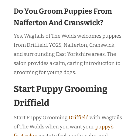
Do You Groom Puppies From
Nafferton And Cranswick?
Yes, Wagtails of The Wolds welcomes puppies
from Driffield, YO25, Nafferton, Cranswick,
and surrounding East Yorkshire areas. The
salon provides a calm, caring introduction to
grooming for young dogs.
Start Puppy Grooming
Driffield
Start Puppy Grooming
Driffield
with Wagtails
of The Wolds when you want your
puppy’s
first salon
visits to feel gentle, calm, and