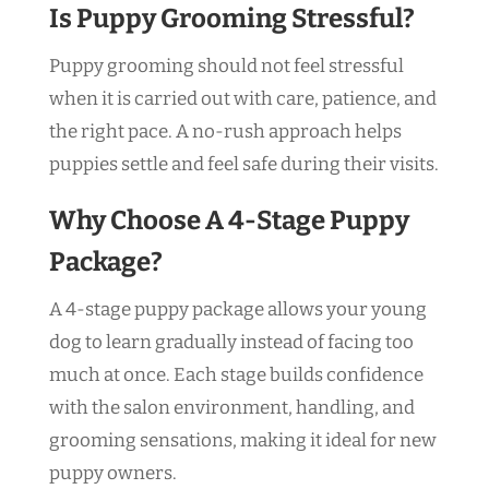
Is Puppy Grooming Stressful?
Puppy grooming should not feel stressful
when it is carried out with care, patience, and
the right pace. A no-rush approach helps
puppies settle and feel safe during their visits.
Why Choose A 4-Stage Puppy
Package?
A 4-stage puppy package allows your young
dog to learn gradually instead of facing too
much at once. Each stage builds confidence
with the salon environment, handling, and
grooming sensations, making it ideal for new
puppy owners.