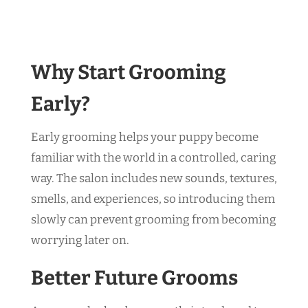
Why Start Grooming
Early?
Early grooming helps your puppy become
familiar with the world in a controlled, caring
way. The salon includes new sounds, textures,
smells, and experiences, so introducing them
slowly can prevent grooming from becoming
worrying later on.
Better Future Grooms