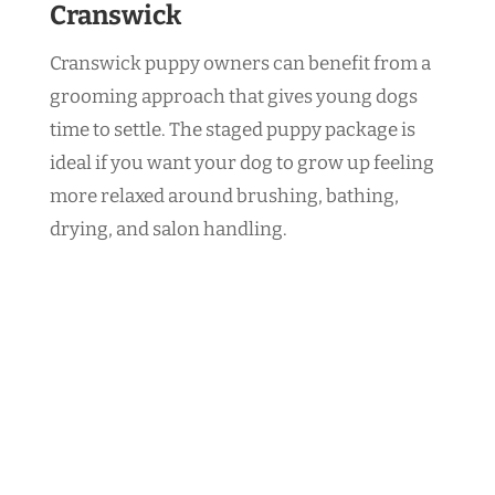
Cranswick
Cranswick puppy owners can benefit from a
grooming approach that gives young dogs
time to settle. The staged puppy package is
ideal if you want your dog to grow up feeling
more relaxed around brushing, bathing,
drying, and salon handling.