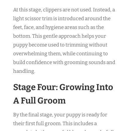
At this stage, clippers are not used. Instead, a
light scissor trim is introduced around the
feet, face, and hygiene areas such as the
bottom. This gentle approach helps your
puppy become used to trimming without
overwhelming them, while continuing to
build confidence with grooming sounds and
handling.
Stage Four: Growing Into
A Full Groom
By the final stage, your puppy is ready for
their first full groom. This includes a