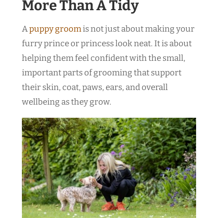
More Than A Tidy
A
puppy groom
is not just about making your
furry prince or princess look neat. It is about
helping them feel confident with the small,
important parts of grooming that support
their skin, coat, paws, ears, and overall
wellbeing as they grow.