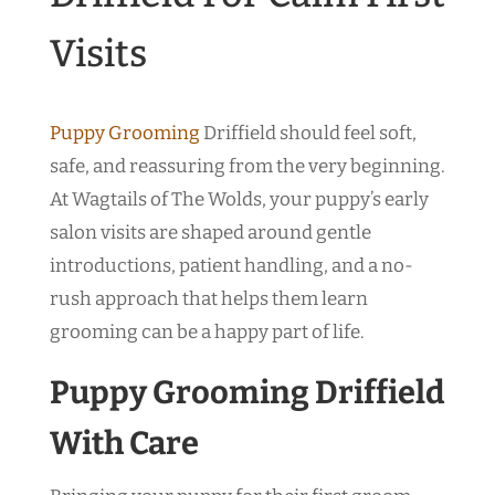
Visits
Puppy Grooming
Driffield should feel soft,
safe, and reassuring from the very beginning.
At Wagtails of The Wolds, your puppy’s early
salon visits are shaped around gentle
introductions, patient handling, and a no-
rush approach that helps them learn
grooming can be a happy part of life.
Puppy Grooming Driffield
With Care