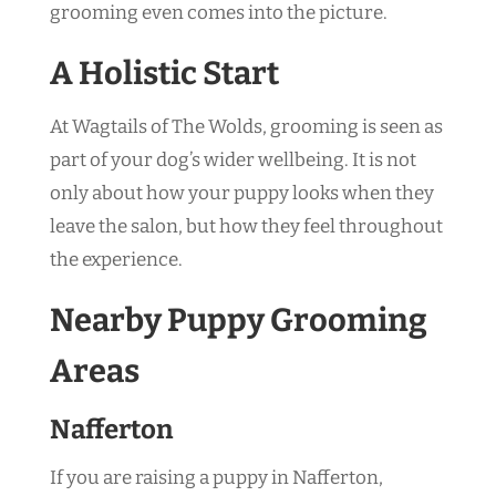
grooming even comes into the picture.
A Holistic Start
At Wagtails of The Wolds, grooming is seen as
part of your dog’s wider wellbeing. It is not
only about how your puppy looks when they
leave the salon, but how they feel throughout
the experience.
Nearby Puppy Grooming
Areas
Nafferton
If you are raising a puppy in Nafferton,