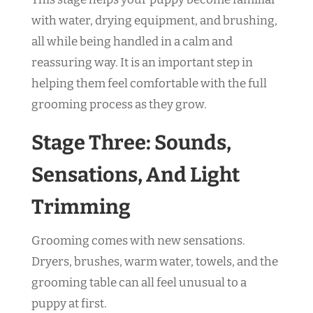
with water, drying equipment, and brushing,
all while being handled in a calm and
reassuring way. It is an important step in
helping them feel comfortable with the full
grooming process as they grow.
Stage Three: Sounds,
Sensations, And Light
Trimming
Grooming comes with new sensations.
Dryers, brushes, warm water, towels, and the
grooming table can all feel unusual to a
puppy at first.