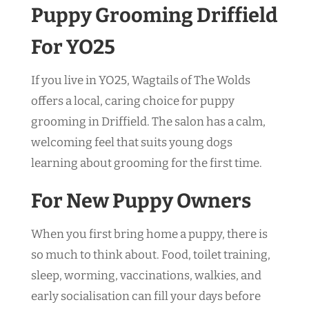
Puppy Grooming Driffield
For YO25
If you live in YO25, Wagtails of The Wolds
offers a local, caring choice for puppy
grooming in Driffield. The salon has a calm,
welcoming feel that suits young dogs
learning about grooming for the first time.
For New Puppy Owners
When you first bring home a puppy, there is
so much to think about. Food, toilet training,
sleep, worming, vaccinations, walkies, and
early socialisation can fill your days before