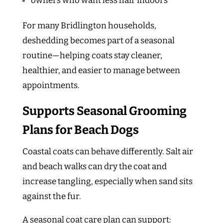
owners who want less hair indoors
For many Bridlington households,
deshedding becomes part of a seasonal
routine—helping coats stay cleaner,
healthier, and easier to manage between
appointments.
Supports Seasonal Grooming
Plans for Beach Dogs
Coastal coats can behave differently. Salt air
and beach walks can dry the coat and
increase tangling, especially when sand sits
against the fur.
A seasonal coat care plan can support: