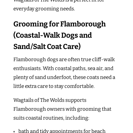
everyday grooming needs.
Grooming for Flamborough
(Coastal-Walk Dogs and
Sand/Salt Coat Care)
Flamborough dogs are often true cliff-walk
enthusiasts. With coastal paths, sea air, and
plenty of sand underfoot, these coats need a
little extra care to stay comfortable.
Wagtails of The Wolds supports
Flamborough owners with grooming that
suits coastal routines, including:
bath and tidy appointments for beach