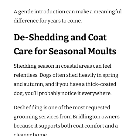
A gentle introduction can make a meaningful
difference for years to come.
De-Shedding and Coat
Care for Seasonal Moults
Shedding season in coastal areas can feel
relentless. Dogs often shed heavily in spring
and autumn, and if you have a thick-coated
dog, you’ll probably notice it everywhere.
Deshedding is one of the most requested
grooming services from Bridlington owners
because it supports both coat comfort and a
cleaner home.