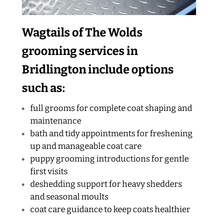
Wagtails of The Wolds
grooming services in
Bridlington include options
such as:
full grooms for complete coat shaping and
maintenance
bath and tidy appointments for freshening
up and manageable coat care
puppy grooming introductions for gentle
first visits
deshedding support for heavy shedders
and seasonal moults
coat care guidance to keep coats healthier