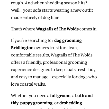
rough. And when shedding season hits?
Well… your sofa starts wearing a new outfit
made entirely of dog hair.
That’s where
Wagtails of The Wolds
comes in.
If you’re searching for
dog grooming
Bridlington
owners trust for clean,
comfortable results, Wagtails of The Wolds
offers a friendly, professional grooming
experience designed to keep coats fresh, tidy,
and easy to manage—especially for dogs who
love coastal walks.
Whether you need a
full groom
, a
bath and
tidy
,
puppy grooming
, or
deshedding