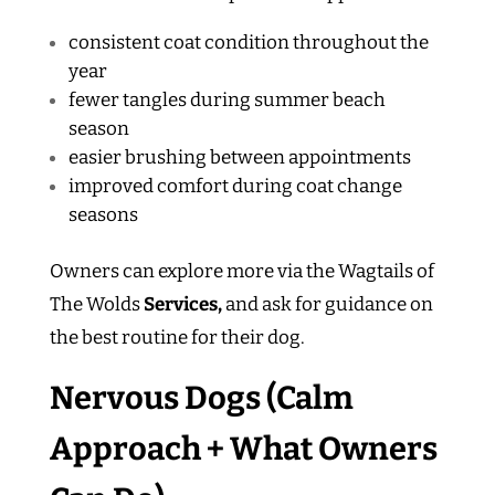
consistent coat condition throughout the
year
fewer tangles during summer beach
season
easier brushing between appointments
improved comfort during coat change
seasons
Owners can explore more via the Wagtails of
The Wolds
Services,
and ask for guidance on
the best routine for their dog.
Nervous Dogs (Calm
Approach + What Owners