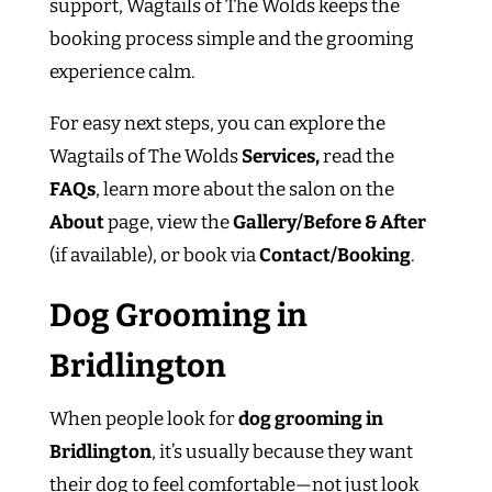
support, Wagtails of The Wolds keeps the
booking process simple and the grooming
experience calm.
For easy next steps, you can explore the
Wagtails of The Wolds
Services,
read the
FAQs
, learn more about the salon on the
About
page, view the
Gallery/Before & After
(if available), or book via
Contact/Booking
.
Dog Grooming in
Bridlington
When people look for
dog grooming in
Bridlington
, it’s usually because they want
their dog to feel comfortable—not just look