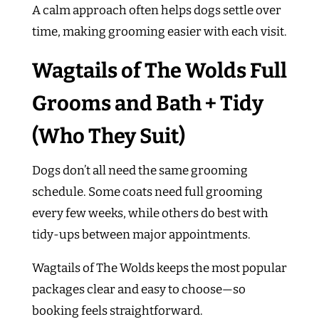
A calm approach often helps dogs settle over
time, making grooming easier with each visit.
Wagtails of The Wolds Full
Grooms and Bath + Tidy
(Who They Suit)
Dogs don’t all need the same grooming
schedule. Some coats need full grooming
every few weeks, while others do best with
tidy-ups between major appointments.
Wagtails of The Wolds keeps the most popular
packages clear and easy to choose—so
booking feels straightforward.