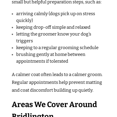
small but helpful preparation steps, such as:
arriving calmly (dogs pick up on stress
quickly)
keeping drop-off simple and relaxed
letting the groomer know your dog’s
triggers
keeping to a regular grooming schedule
brushing gently at home between
appointments if tolerated
A calmer coat often leads to a calmer groom.
Regular appointments help prevent matting
and coat discomfort building up quietly.
Areas We Cover Around
Bridlington