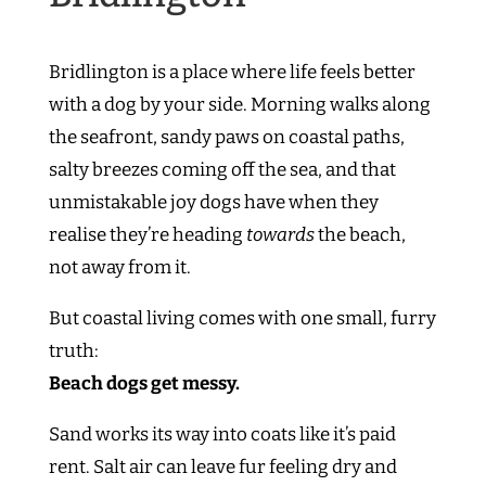
Bridlington is a place where life feels better
with a dog by your side. Morning walks along
the seafront, sandy paws on coastal paths,
salty breezes coming off the sea, and that
unmistakable joy dogs have when they
realise they’re heading
towards
the beach,
not away from it.
But coastal living comes with one small, furry
truth:
Beach dogs get messy.
Sand works its way into coats like it’s paid
rent. Salt air can leave fur feeling dry and