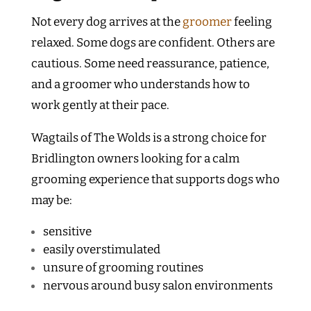
Not every dog arrives at the
groomer
feeling
relaxed. Some dogs are confident. Others are
cautious. Some need reassurance, patience,
and a groomer who understands how to
work gently at their pace.
Wagtails of The Wolds is a strong choice for
Bridlington owners looking for a calm
grooming experience that supports dogs who
may be:
sensitive
easily overstimulated
unsure of grooming routines
nervous around busy salon environments