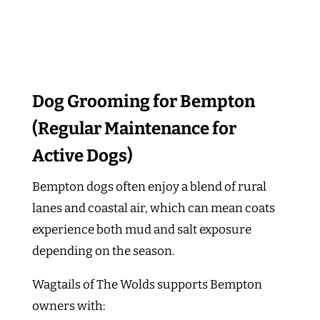
Dog Grooming for Bempton
(Regular Maintenance for
Active Dogs)
Bempton dogs often enjoy a blend of rural
lanes and coastal air, which can mean coats
experience both mud and salt exposure
depending on the season.
Wagtails of The Wolds supports Bempton
owners with: