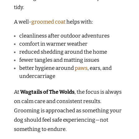
tidy.
A well-
groomed coat
helps with:
cleanliness after outdoor adventures
comfort in warmer weather
reduced shedding around the home
fewer tangles and matting issues
better hygiene around
paws
, ears, and
undercarriage
At
Wagtails of The Wolds
, the focus is always
on calm care and consistent results.
Grooming is approached as something your
dog should feel safe experiencing—not
something to endure.