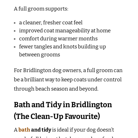
A full groom supports:
a cleaner, fresher coat feel
improved coat manageability at home
comfort during warmer months
fewer tangles and knots building up
between grooms
For Bridlington dog owners, a full groom can
be a brilliant way to keep coats under control
through beach season and beyond.
Bath and Tidy in Bridlington
(The Clean-Up Favourite)
A
bath
and tidy
is ideal if your dog doesn’t