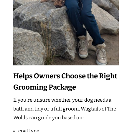
Helps Owners Choose the Right
Grooming Package
If you’re unsure whether your dog needs a
bath and tidy or a full groom, Wagtails of The
Wolds can guide you based on:
coat type