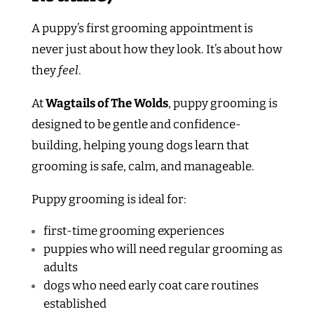
A puppy’s first grooming appointment is
never just about how they look. It’s about how
they
feel
.
At
Wagtails of The Wolds
, puppy grooming is
designed to be gentle and confidence-
building, helping young dogs learn that
grooming is safe, calm, and manageable.
Puppy grooming is ideal for:
first-time grooming experiences
puppies who will need regular grooming as
adults
dogs who need early coat care routines
established