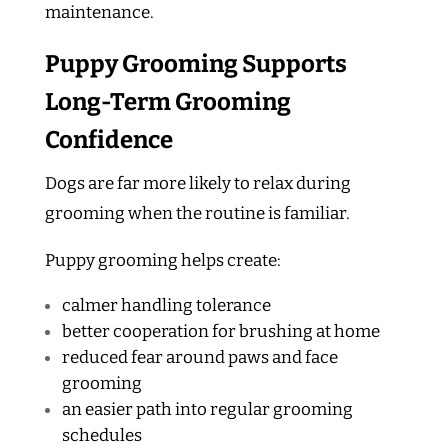
maintenance.
Puppy Grooming Supports
Long-Term Grooming
Confidence
Dogs are far more likely to relax during
grooming when the routine is familiar.
Puppy grooming helps create:
calmer handling tolerance
better cooperation for brushing at home
reduced fear around paws and face
grooming
an easier path into regular grooming
schedules