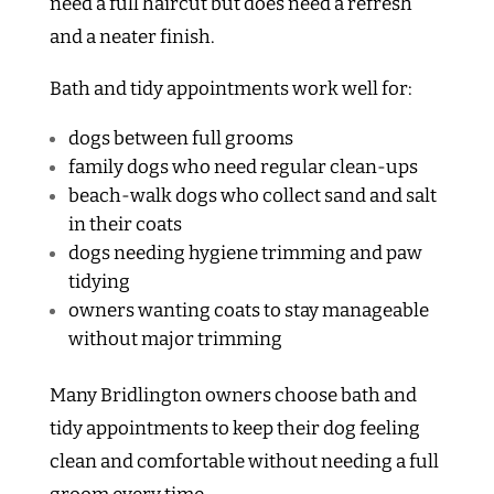
need a full haircut but does need a refresh
and a neater finish.
Bath and tidy appointments work well for:
dogs between full grooms
family dogs who need regular clean-ups
beach-walk dogs who collect sand and salt
in their coats
dogs needing hygiene trimming and paw
tidying
owners wanting coats to stay manageable
without major trimming
Many Bridlington owners choose bath and
tidy appointments to keep their dog feeling
clean and comfortable without needing a full