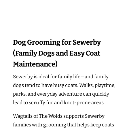
Dog Grooming for Sewerby
(Family Dogs and Easy Coat
Maintenance)
Sewerby is ideal for family life—and family
dogs tend to have busy coats. Walks, playtime,
parks, and everyday adventure can quickly
lead to scruffy fur and knot-prone areas.
Wagtails of The Wolds supports Sewerby
families with grooming that helps keep coats