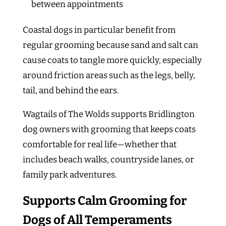
between appointments
Coastal dogs in particular benefit from
regular grooming because sand and salt can
cause coats to tangle more quickly, especially
around friction areas such as the legs, belly,
tail, and behind the ears.
Wagtails of The Wolds supports Bridlington
dog owners with grooming that keeps coats
comfortable for real life—whether that
includes beach walks, countryside lanes, or
family park adventures.
Supports Calm Grooming for
Dogs of All Temperaments