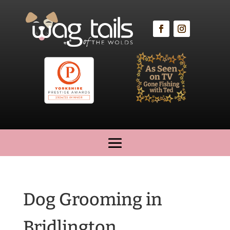
Dog Grooming in
Bridlington