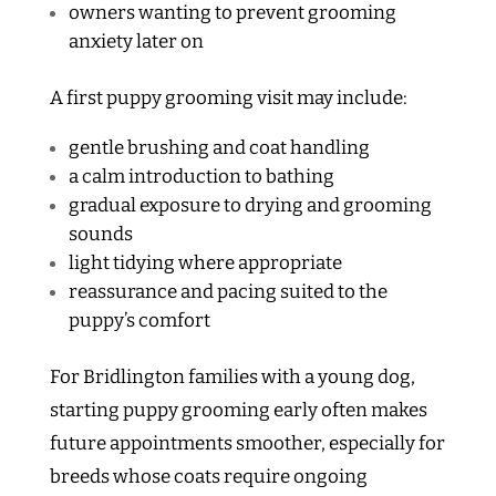
owners wanting to prevent grooming
anxiety later on
A first puppy grooming visit may include:
gentle brushing and coat handling
a calm introduction to bathing
gradual exposure to drying and grooming
sounds
light tidying where appropriate
reassurance and pacing suited to the
puppy’s comfort
For Bridlington families with a young dog,
starting puppy grooming early often makes
future appointments smoother, especially for
breeds whose coats require ongoing