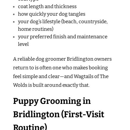
coat length and thickness
how quickly your dog tangles
your dog’s lifestyle (beach, countryside,
home routines)
your preferred finish and maintenance
level
A reliable dog groomer Bridlington owners
return to is often one who makes booking
feel simple and clear—and Wagtails of The
Wolds is built around exactly that.
Puppy Grooming in
Bridlington (First-Visit
Routine)