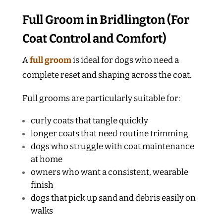
Full Groom in Bridlington (For
Coat Control and Comfort)
A
full groom
is ideal for dogs who need a
complete reset and shaping across the coat.
Full grooms are particularly suitable for:
curly coats that tangle quickly
longer coats that need routine trimming
dogs who struggle with coat maintenance
at home
owners who want a consistent, wearable
finish
dogs that pick up sand and debris easily on
walks