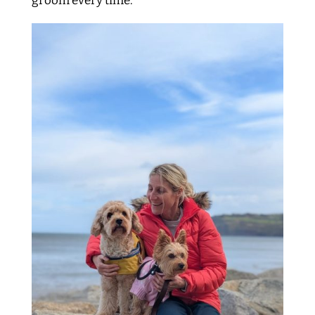
groom every time.