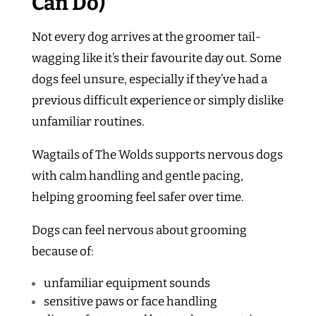
Can Do)
Not every dog arrives at the groomer tail-
wagging like it’s their favourite day out. Some
dogs feel unsure, especially if they’ve had a
previous difficult experience or simply dislike
unfamiliar routines.
Wagtails of The Wolds supports nervous dogs
with calm handling and gentle pacing,
helping grooming feel safer over time.
Dogs can feel nervous about grooming
because of:
unfamiliar equipment sounds
sensitive paws or face handling