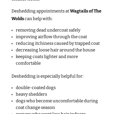
Deshedding appointments at
Wagtails of The
Wolds
can help with:
removing dead undercoat safely
improving airflow through the coat
reducing itchiness caused by trapped coat
decreasing loose hair around the house
keeping coats lighter and more
comfortable
Deshedding is especially helpful for:
double-coated dogs
heavy shedders
dogs who become uncomfortable during
coat change season