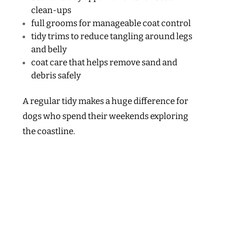
clean-ups
full grooms for manageable coat control
tidy trims to reduce tangling around legs
and belly
coat care that helps remove sand and
debris safely
A regular tidy makes a huge difference for
dogs who spend their weekends exploring
the coastline.