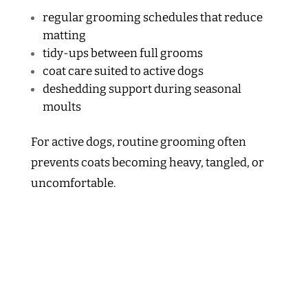
regular grooming schedules that reduce
matting
tidy-ups between full grooms
coat care suited to active dogs
deshedding support during seasonal
moults
For active dogs, routine grooming often
prevents coats becoming heavy, tangled, or
uncomfortable.