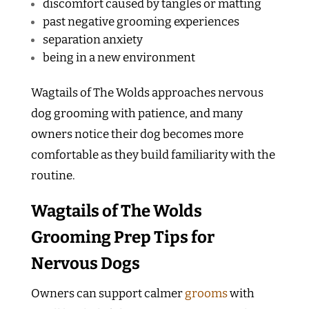
discomfort caused by tangles or matting
past negative grooming experiences
separation anxiety
being in a new environment
Wagtails of The Wolds approaches nervous
dog grooming with patience, and many
owners notice their dog becomes more
comfortable as they build familiarity with the
routine.
Wagtails of The Wolds
Grooming Prep Tips for
Nervous Dogs
Owners can support calmer
grooms
with