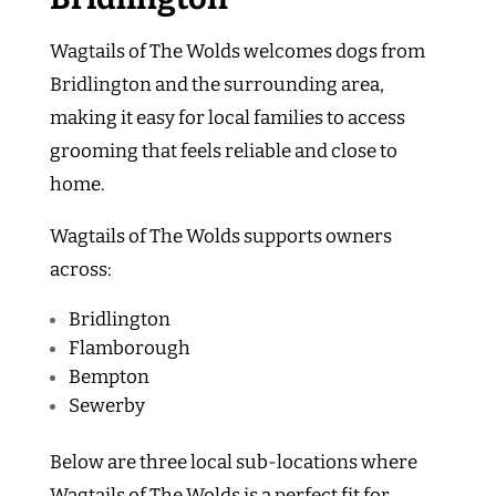
Wagtails of The Wolds welcomes dogs from
Bridlington and the surrounding area,
making it easy for local families to access
grooming that feels reliable and close to
home.
Wagtails of The Wolds supports owners
across:
Bridlington
Flamborough
Bempton
Sewerby
Below are three local sub-locations where
Wagtails of The Wolds is a perfect fit for