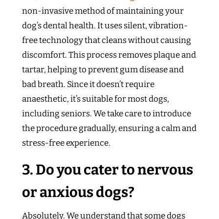
non-invasive method of maintaining your
dog’s dental health. It uses silent, vibration-
free technology that cleans without causing
discomfort. This process removes plaque and
tartar, helping to prevent gum disease and
bad breath. Since it doesn’t require
anaesthetic, it’s suitable for most dogs,
including seniors. We take care to introduce
the procedure gradually, ensuring a calm and
stress-free experience.
3. Do you cater to nervous
or anxious dogs?
Absolutely. We understand that some dogs