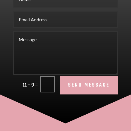
SEND MESSAGE
=
11 + 9