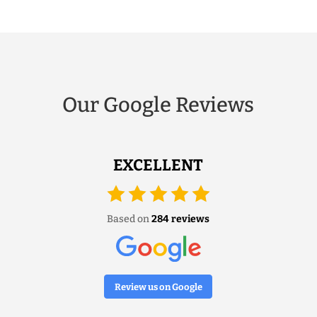
Our Google Reviews
EXCELLENT
Based on
284 reviews
Review us on Google