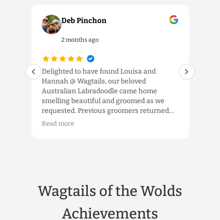
Deb Pinchon
2 months ago
our
Delighted to have found Louisa and
We 
Hannah @ Wagtails, our beloved
the 
ls.
Australian Labradoodle came home
and 
smelling beautiful and groomed as we
exp
requested. Previous groomers returned
app
im a
him to us looking like a spaniel, a
tem
Read more
Rea
schnauzer or shorn down ‘to the wood’, so
were
the
it was fabulous to have him home as an
kno
Australian Labradoodle. Louisa took the
han
time to listen and we really appreciated
gro
that. Would highly recommend the high
hop
quality service which truly delivers.
whe
Wagtails of the Wolds
etc,
the 
hea
Achievements
pro