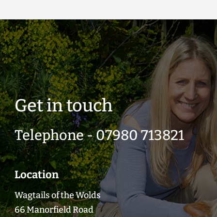
Get in touch
Telephone - 07980 713821
Location
Wagtails of the Wolds
66 Manorfield Road