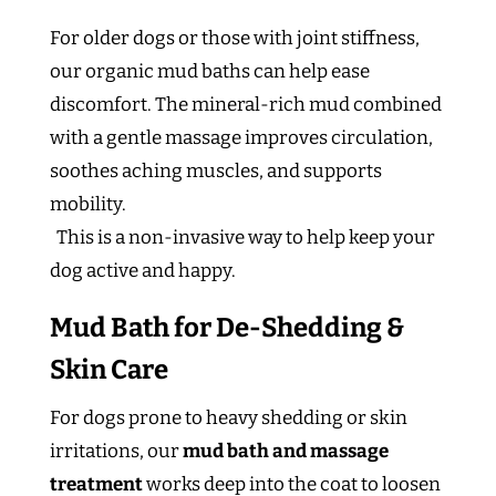
For older dogs or those with joint stiffness,
our organic mud baths can help ease
discomfort. The mineral-rich mud combined
with a gentle massage improves circulation,
soothes aching muscles, and supports
mobility.
This is a non-invasive way to help keep your
dog active and happy.
Mud Bath for De-Shedding &
Skin Care
For dogs prone to heavy shedding or skin
irritations, our
mud bath and massage
treatment
works deep into the coat to loosen