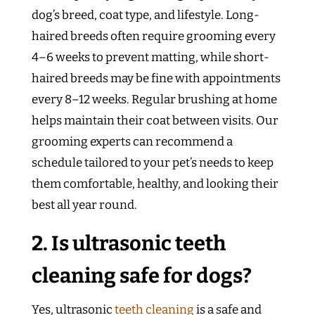
dog’s breed, coat type, and lifestyle. Long-
haired breeds often require grooming every
4–6 weeks to prevent matting, while short-
haired breeds may be fine with appointments
every 8–12 weeks. Regular brushing at home
helps maintain their coat between visits. Our
grooming experts can recommend a
schedule tailored to your pet’s needs to keep
them comfortable, healthy, and looking their
best all year round.
2. Is ultrasonic teeth
cleaning safe for dogs?
Yes, ultrasonic
teeth cleaning
is a safe and