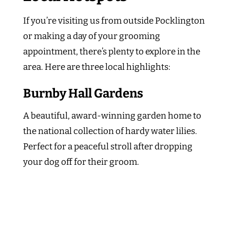
If you’re visiting us from outside Pocklington
or making a day of your grooming
appointment, there’s plenty to explore in the
area. Here are three local highlights:
Burnby Hall Gardens
A beautiful, award-winning garden home to
the national collection of hardy water lilies.
Perfect for a peaceful stroll after dropping
your dog off for their groom.