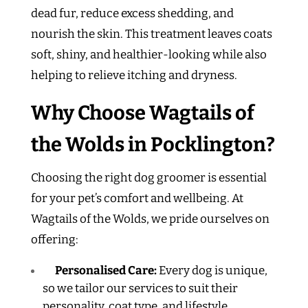
dead fur, reduce excess shedding, and
nourish the skin. This treatment leaves coats
soft, shiny, and healthier-looking while also
helping to relieve itching and dryness.
Why Choose Wagtails of
the Wolds in Pocklington?
Choosing the right dog groomer is essential
for your pet’s comfort and wellbeing. At
Wagtails of the Wolds, we pride ourselves on
offering:
Personalised Care:
Every dog is unique,
so we tailor our services to suit their
personality, coat type, and lifestyle.