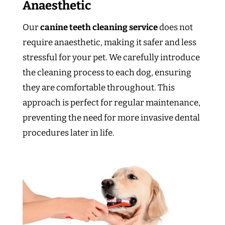
Anaesthetic
Our
canine teeth cleaning service
does not
require anaesthetic, making it safer and less
stressful for your pet. We carefully introduce
the cleaning process to each dog, ensuring
they are comfortable throughout. This
approach is perfect for regular maintenance,
preventing the need for more invasive dental
procedures later in life.