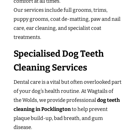
comfort at all times.
Our services include full grooms, trims,
puppy grooms, coat de-matting, paw and nail
care, ear cleaning, and specialist coat
treatments.
Specialised Dog Teeth
Cleaning Services
Dental care is a vital but often overlooked part
of your dog’s health routine. At Wagtails of
the Wolds, we provide professional
dog teeth
cleaning in Pocklington
to help prevent
plaque build-up, bad breath, and gum
disease.