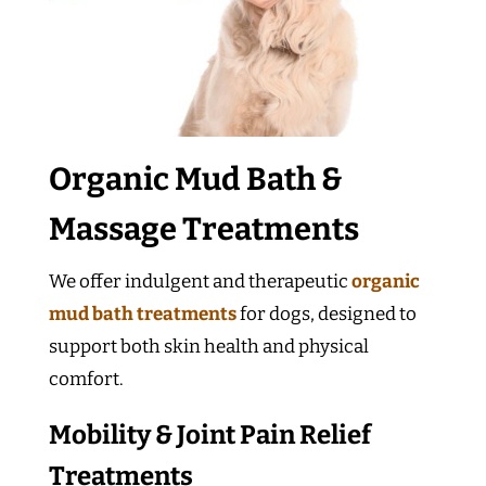
Organic Mud Bath &
Massage Treatments
We offer indulgent and therapeutic
organic
mud bath treatments
for dogs, designed to
support both skin health and physical
comfort.
Mobility & Joint Pain Relief
Treatments