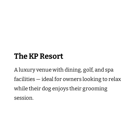
The KP Resort
A luxury venue with dining, golf, and spa
facilities — ideal for owners looking to relax
while their dog enjoys their grooming
session.