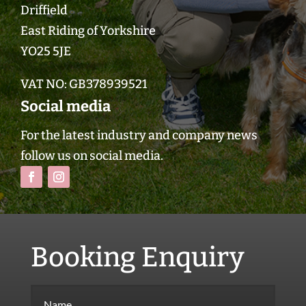
Driffield
East Riding of Yorkshire
YO25 5JE
VAT NO:
GB378939521
Social media
For the latest industry and company news
follow us on social media.
Booking Enquiry