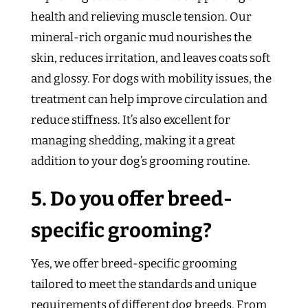
health and relieving muscle tension. Our
mineral-rich organic mud nourishes the
skin, reduces irritation, and leaves coats soft
and glossy. For dogs with mobility issues, the
treatment can help improve circulation and
reduce stiffness. It’s also excellent for
managing shedding, making it a great
addition to your dog’s grooming routine.
5. Do you offer breed-
specific grooming?
Yes, we offer breed-specific grooming
tailored to meet the standards and unique
requirements of different dog breeds. From