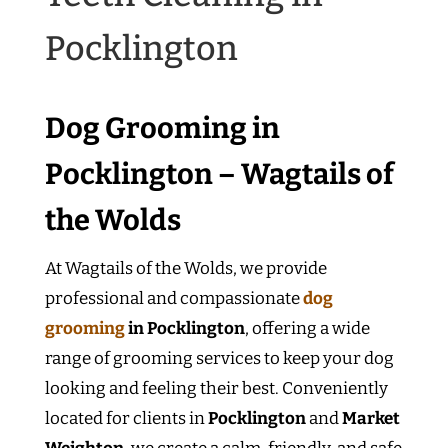
Pocklington
Dog Grooming in
Pocklington – Wagtails of
the Wolds
At Wagtails of the Wolds, we provide
professional and compassionate
dog
grooming
in Pocklington
, offering a wide
range of grooming services to keep your dog
looking and feeling their best. Conveniently
located for clients in
Pocklington
and
Market