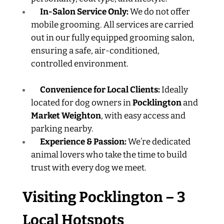
In-Salon Service Only:
We do not offer
mobile grooming. All services are carried
out in our fully equipped grooming salon,
ensuring a safe, air-conditioned,
controlled environment.
Convenience for Local Clients:
Ideally
located for dog owners in
Pocklington
and
Market Weighton
, with easy access and
parking nearby.
Experience & Passion:
We’re dedicated
animal lovers who take the time to build
trust with every dog we meet.
Visiting Pocklington – 3
Local Hotspots