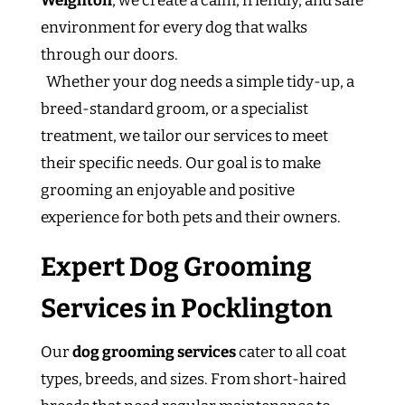
Weighton
, we create a calm, friendly, and safe
environment for every dog that walks
through our doors.
Whether your dog needs a simple tidy-up, a
breed-standard groom, or a specialist
treatment, we tailor our services to meet
their specific needs. Our goal is to make
grooming an enjoyable and positive
experience for both pets and their owners.
Expert Dog Grooming
Services in Pocklington
Our
dog grooming services
cater to all coat
types, breeds, and sizes. From short-haired