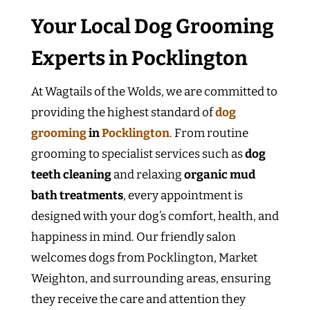
Your Local Dog Grooming
Experts in Pocklington
At Wagtails of the Wolds, we are committed to
providing the highest standard of
dog
grooming
in
Pocklington
. From routine
grooming to specialist services such as
dog
teeth cleaning
and relaxing
organic mud
bath treatments
, every appointment is
designed with your dog’s comfort, health, and
happiness in mind. Our friendly salon
welcomes dogs from Pocklington, Market
Weighton, and surrounding areas, ensuring
they receive the care and attention they