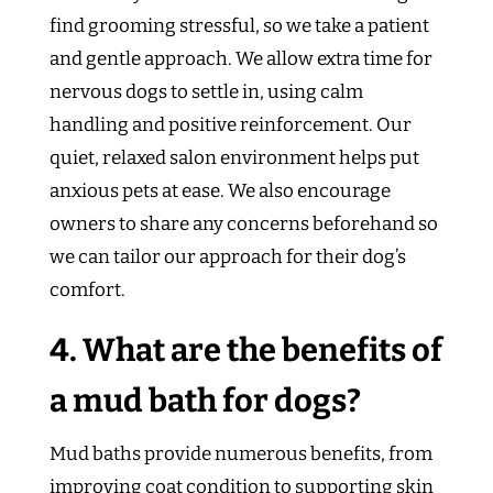
find grooming stressful, so we take a patient
and gentle approach. We allow extra time for
nervous dogs to settle in, using calm
handling and positive reinforcement. Our
quiet, relaxed salon environment helps put
anxious pets at ease. We also encourage
owners to share any concerns beforehand so
we can tailor our approach for their dog’s
comfort.
4. What are the benefits of
a mud bath for dogs?
Mud baths provide numerous benefits, from
improving coat condition to supporting skin