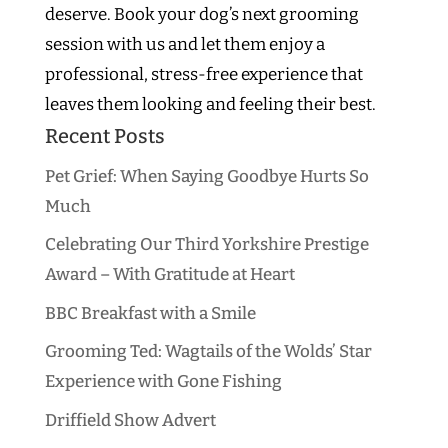
deserve. Book your dog’s next grooming
session with us and let them enjoy a
professional, stress-free experience that
leaves them looking and feeling their best.
Recent Posts
Pet Grief: When Saying Goodbye Hurts So
Much
Celebrating Our Third Yorkshire Prestige
Award – With Gratitude at Heart
BBC Breakfast with a Smile
Grooming Ted: Wagtails of the Wolds’ Star
Experience with Gone Fishing
Driffield Show Advert