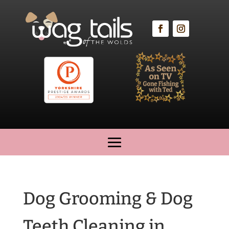
Dog Grooming & Dog
Teeth Cleaning in