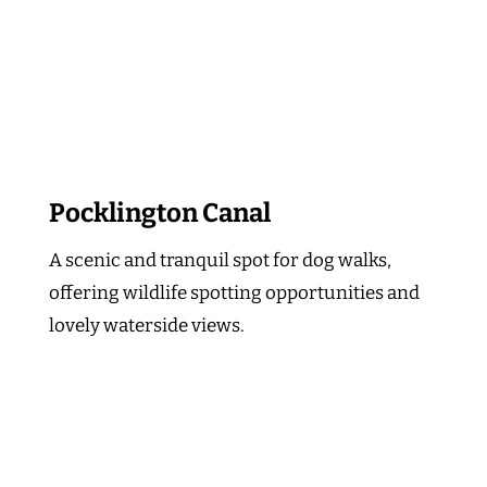
Pocklington Canal
A scenic and tranquil spot for dog walks,
offering wildlife spotting opportunities and
lovely waterside views.