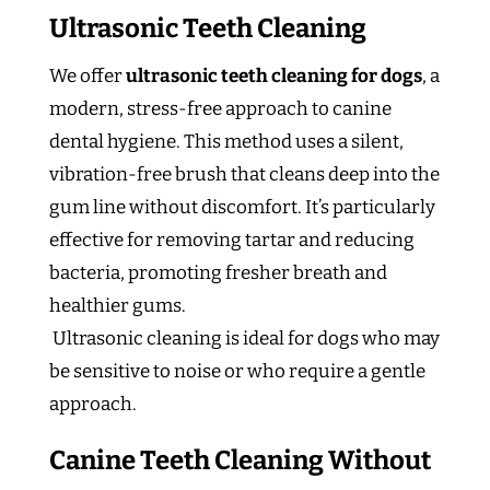
Ultrasonic Teeth Cleaning
We offer
ultrasonic teeth cleaning for dogs
, a
modern, stress-free approach to canine
dental hygiene. This method uses a silent,
vibration-free brush that cleans deep into the
gum line without discomfort. It’s particularly
effective for removing tartar and reducing
bacteria, promoting fresher breath and
healthier gums.
Ultrasonic cleaning is ideal for dogs who may
be sensitive to noise or who require a gentle
approach.
Canine Teeth Cleaning Without