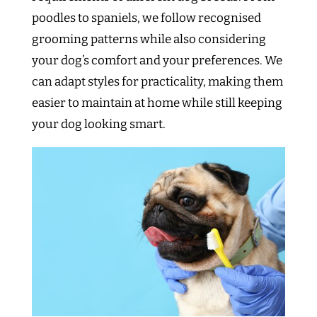
poodles to spaniels, we follow recognised
grooming patterns while also considering
your dog’s comfort and your preferences. We
can adapt styles for practicality, making them
easier to maintain at home while still keeping
your dog looking smart.