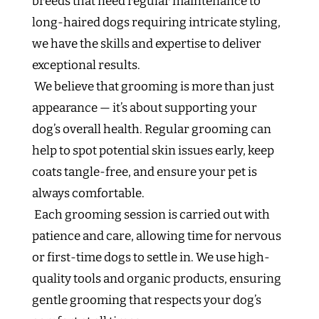
breeds that need regular maintenance to
long-haired dogs requiring intricate styling,
we have the skills and expertise to deliver
exceptional results.
We believe that grooming is more than just
appearance — it’s about supporting your
dog’s overall health. Regular grooming can
help to spot potential skin issues early, keep
coats tangle-free, and ensure your pet is
always comfortable.
Each grooming session is carried out with
patience and care, allowing time for nervous
or first-time dogs to settle in. We use high-
quality tools and organic products, ensuring
gentle grooming that respects your dog’s