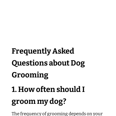
Frequently Asked
Questions about Dog
Grooming
1. How often should I
groom my dog?
The frequency of grooming depends on your