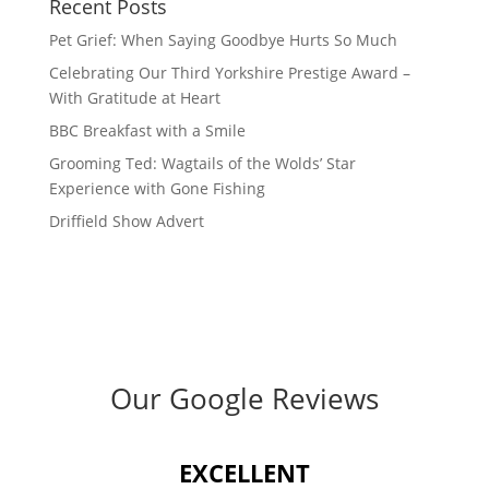
Recent Posts
Pet Grief: When Saying Goodbye Hurts So Much
Celebrating Our Third Yorkshire Prestige Award –
With Gratitude at Heart
BBC Breakfast with a Smile
Grooming Ted: Wagtails of the Wolds’ Star
Experience with Gone Fishing
Driffield Show Advert
Our Google Reviews
EXCELLENT