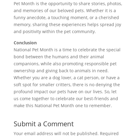
Pet Month is the opportunity to share stories, photos,
and memories of our beloved pets. Whether it is a
funny anecdote, a touching moment, or a cherished
memory, sharing these experiences helps spread joy
and positivity within the pet community.
Conclusion
National Pet Month is a time to celebrate the special
bond between the humans and their animal
companions, while also promoting responsible pet
ownership and giving back to animals in need.
Whether you are a dog lover, a cat person, or have a
soft spot for smaller critters, there is no denying the
profound impact our pets have on our lives. So, let
us come together to celebrate our best-friends and
make this National Pet Month one to remember.
Submit a Comment
Your email address will not be published.
Required