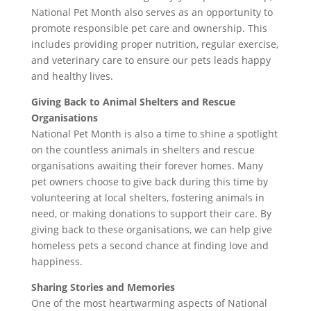
National Pet Month also serves as an opportunity to
promote responsible pet care and ownership. This
includes providing proper nutrition, regular exercise,
and veterinary care to ensure our pets leads happy
and healthy lives.
Giving Back to Animal Shelters and Rescue
Organisations
National Pet Month is also a time to shine a spotlight
on the countless animals in shelters and rescue
organisations awaiting their forever homes. Many
pet owners choose to give back during this time by
volunteering at local shelters, fostering animals in
need, or making donations to support their care. By
giving back to these organisations, we can help give
homeless pets a second chance at finding love and
happiness.
Sharing Stories and Memories
One of the most heartwarming aspects of National