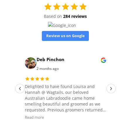
Based on
284 reviews
Review us on Google
Deb Pinchon
2 months ago
 our
Delighted to have found Louisa and
We 
Hannah @ Wagtails, our beloved
of t
ils.
Australian Labradoodle came home
gro
smelling beautiful and groomed as we
our
requested. Previous groomers returned
our
him
him to us looking like a spaniel, a
his
Read more
Rea
schnauzer or shorn down ‘to the wood’,
nee
 the
so it was fabulous to have him home as
set