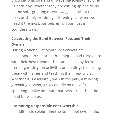
unconditional love and unwavering loyalty they offer
us each day. Whether they are curling up beside us
on the sofa, greeting us with wagging tails at the
door, or simply providing a listening ear when we
need it the most, our pets enrich our lives in
countless ways.
Celebrating the Bond Between Pets and Their
Owners
During National Pet Month, pet owners are
encouraged to celebrate the unique bond they share
with their best friends. This can take many forms,
from organising fun activities and outings to spoiling
them with games and teaching them new tricks.
Whether it is a leisurely walk in the park, a relaxing
grooming session, a cosy cuddle on the sofa,
spending quality time with our pets strengthen the
bond between us.
Promoting Responsible Pet Ownership
In addition to celebrating the joys of pet ownership,