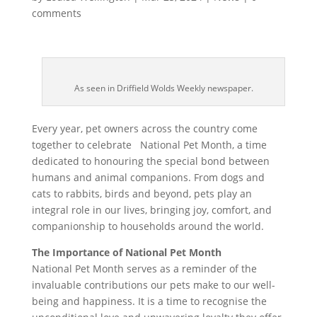
comments
As seen in Driffield Wolds Weekly newspaper.
Every year, pet owners across the country come
together to celebrate National Pet Month, a time
dedicated to honouring the special bond between
humans and animal companions. From dogs and
cats to rabbits, birds and beyond, pets play an
integral role in our lives, bringing joy, comfort, and
companionship to households around the world.
The Importance of National Pet Month
National Pet Month serves as a reminder of the
invaluable contributions our pets make to our well-
being and happiness. It is a time to recognise the