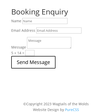
Booking Enquiry
Name
Email Address
Message
5 + 14
=
Send Message
©
Copyright 2023
Wagtails of the Wolds
Website Design by
PureCSS