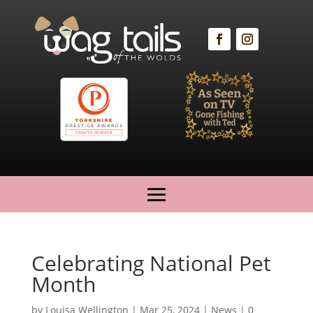
Celebrating National Pet
Month
by
Louisa Wellington
|
Mar 25, 2024
|
News
|
0