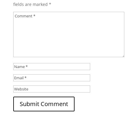
fields are marked
*