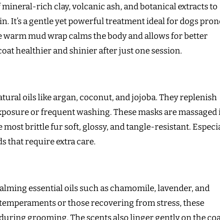
mineral-rich clay, volcanic ash, and botanical extracts to
in. It’s a gentle yet powerful treatment ideal for dogs pron
The warm mud wrap calms the body and allows for better
at healthier and shinier after just one session.
ural oils like argan, coconut, and jojoba. They replenish
xposure or frequent washing. These masks are massaged 
e most brittle fur soft, glossy, and tangle-resistant. Especi
s that require extra care.
calming essential oils such as chamomile, lavender, and
 temperaments or those recovering from stress, these
uring grooming. The scents also linger gently on the coa