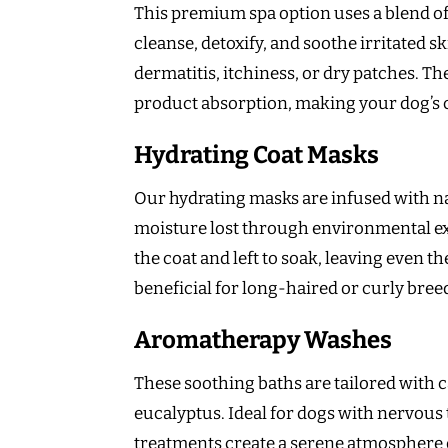
This premium spa option uses a blend of 
cleanse, detoxify, and soothe irritated sk
dermatitis, itchiness, or dry patches. 
product absorption, making your dog’s co
Hydrating Coat Masks
Our hydrating masks are infused with nat
moisture lost through environmental e
the coat and left to soak, leaving even th
beneficial for long-haired or curly breed
Aromatherapy Washes
These soothing baths are tailored with 
eucalyptus. Ideal for dogs with nervous
treatments create a serene atmosphere d