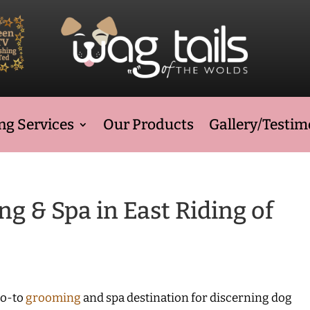
g Services
Our Products
Gallery/Testim
 & Spa in East Riding of
go-to
grooming
and spa destination for discerning dog