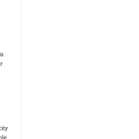
d
is
or
ity
ble