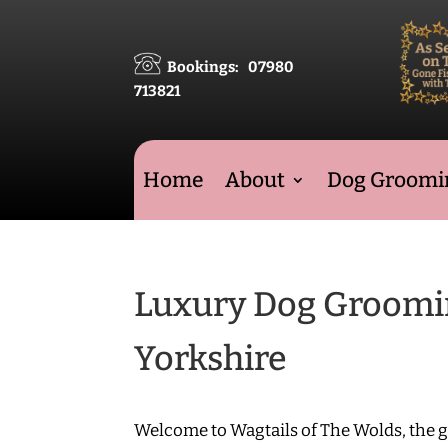
Bookings: 07980
713821
Home
About
Dog Groomin
Luxury Dog Grooming
Yorkshire
Welcome to Wagtails of The Wolds, the 