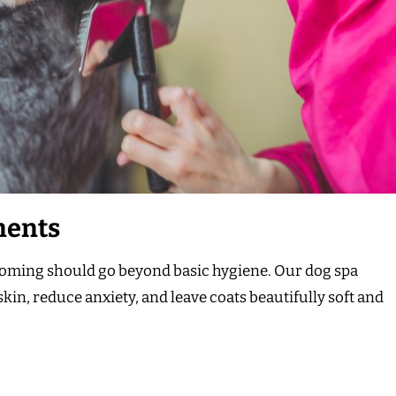
ments
rooming should go beyond basic hygiene. Our dog spa
kin, reduce anxiety, and leave coats beautifully soft and