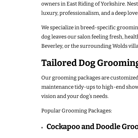
owners in East Riding of Yorkshire. Nest
luxury, professionalism, and a deep love
We specialize in breed-specific groomin
dog leaves our salon feeling fresh, heal
Beverley, or the surrounding Wolds vill
Tailored Dog Grooming
Our grooming packages are customized to
maintenance tidy-ups to high-end show-
vision and your dog’s needs.
Popular Grooming Packages:
Cockapoo and Doodle Gro