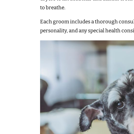
to breathe.
Each groom includes a thorough consultat
personality, and any special health cons