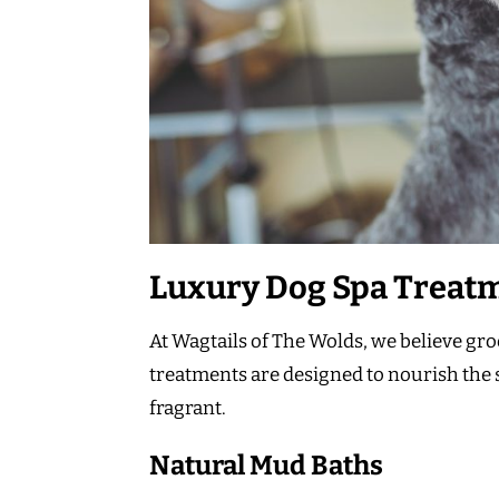
Luxury Dog Spa Treat
At Wagtails of The Wolds, we believe g
treatments are designed to nourish the s
fragrant.
Natural Mud Baths