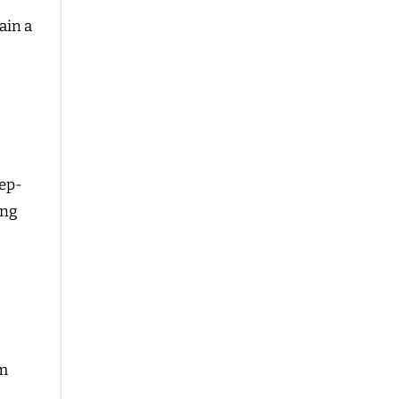
ain a
eep-
ing
im