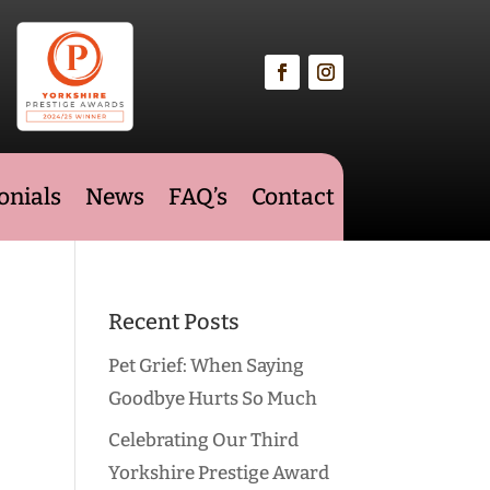
onials
News
FAQ’s
Contact
Recent Posts
Pet Grief: When Saying
Goodbye Hurts So Much
Celebrating Our Third
Yorkshire Prestige Award