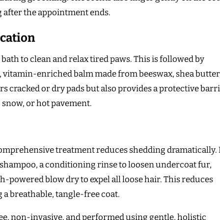
g after the appointment ends.
cation
bath to clean and relax tired paws. This is followed by
ick, vitamin-enriched balm made from beeswax, shea butter
rs cracked or dry pads but also provides a protective barr
, snow, or hot pavement.
comprehensive treatment reduces shedding dramatically. 
shampoo, a conditioning rinse to loosen undercoat fur,
h-powered blow dry to expel all loose hair. This reduces
a breathable, tangle-free coat.
ee, non-invasive, and performed using gentle, holistic