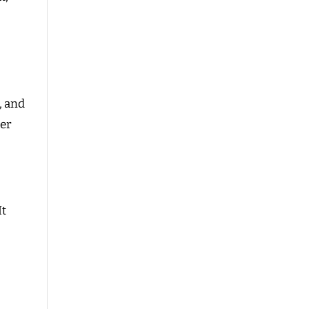
, and
ier
It