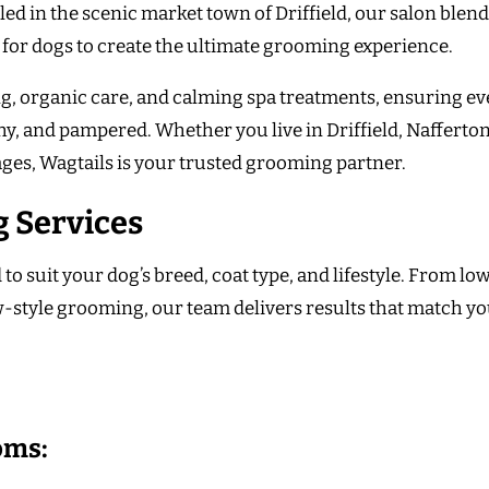
led in the scenic market town of Driffield, our salon blen
 for dogs to create the ultimate grooming experience.
g, organic care, and calming spa treatments, ensuring ev
thy, and pampered. Whether you live in Driffield, Nafferton
ages, Wagtails is your trusted grooming partner.
 Services
 suit your dog’s breed, coat type, and lifestyle. From lo
style grooming, our team delivers results that match y
oms: