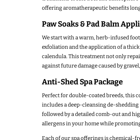
offering aromatherapeutic benefits lon
Paw Soaks & Pad Balm Appli
We start with a warm, herb-infused foot 
exfoliation and the application of a th
calendula. This treatment not only repai
against future damage caused by gravel
Anti-Shed Spa Package
Perfect for double-coated breeds, this 
includes a deep-cleansing de-shedding 
followed by a detailed comb-out and hig
allergens in your home while promoting 
Each of our spa offerings is chemical-fr