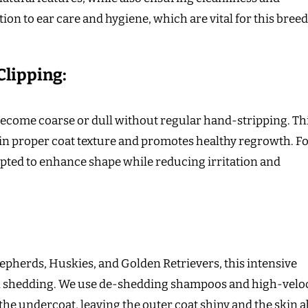
ion to ear care and hygiene, which are vital for this bree
Clipping:
 become coarse or dull without regular hand-stripping. Th
in proper coat texture and promotes healthy regrowth. F
adapted to enhance shape while reducing irritation and
pherds, Huskies, and Golden Retrievers, this intensive
 shedding. We use de-shedding shampoos and high-veloc
 the undercoat, leaving the outer coat shiny and the skin a