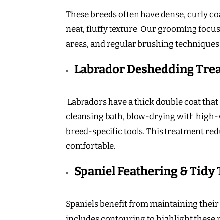
These breeds often have dense, curly coa
neat, fluffy texture. Our grooming focus
areas, and regular brushing techniques
Labrador Deshedding Tre
Labradors have a thick double coat tha
cleansing bath, blow-drying with high
breed-specific tools. This treatment re
comfortable.
Spaniel Feathering & Tidy
Spaniels benefit from maintaining their 
includes contouring to highlight these n