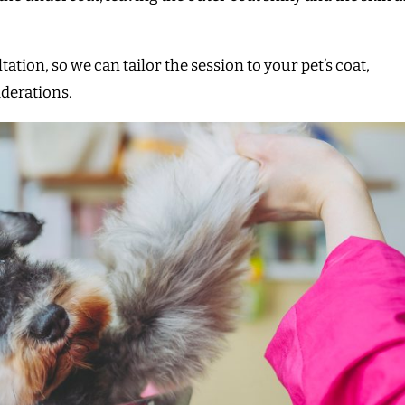
ion, so we can tailor the session to your pet’s coat,
iderations.