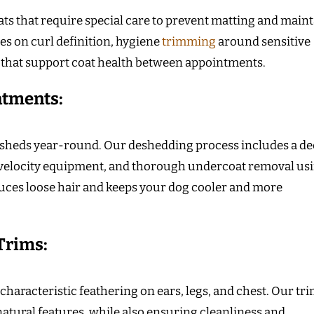
ts that require special care to prevent matting and maint
es on curl definition, hygiene
trimming
around sensitive
 that support coat health between appointments.
atments:
t sheds year-round. Our deshedding process includes a d
-velocity equipment, and thorough undercoat removal us
duces loose hair and keeps your dog cooler and more
 Trims:
characteristic feathering on ears, legs, and chest. Our tr
atural features, while also ensuring cleanliness and