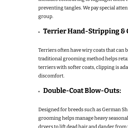
preventing tangles. We pay special attent
group.
Terrier Hand-Stripping & 
Terriers often have wiry coats that can
traditional grooming method helps reta
terriers with softer coats, clipping is 
discomfort.
Double-Coat Blow-Outs:
Designed for breeds such as German She
grooming helps manage heavy seasonal
dryers to lift dead hair and dander from