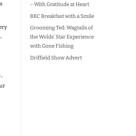
ds
– With Gratitude at Heart
BBC Breakfast with a Smile
ery
Grooming Ted: Wagtails of
,
the Wolds’ Star Experience
with Gone Fishing
Driffield Show Advert
w-
our