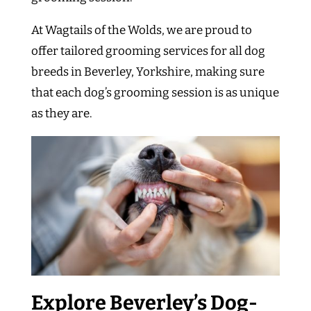
At Wagtails of the Wolds, we are proud to
offer tailored grooming services for all dog
breeds in Beverley, Yorkshire, making sure
that each dog’s grooming session is as unique
as they are.
Explore Beverley’s Dog-