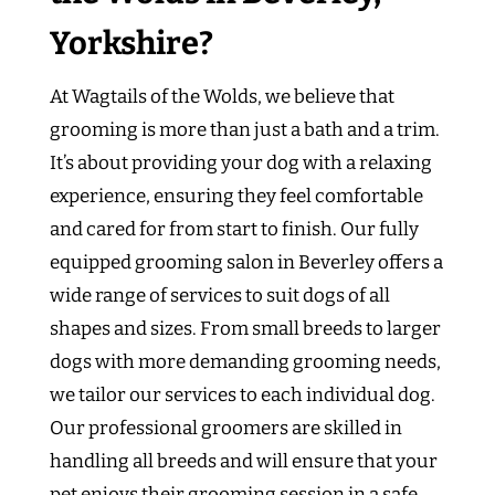
Yorkshire?
At Wagtails of the Wolds, we believe that
grooming is more than just a bath and a trim.
It’s about providing your dog with a relaxing
experience, ensuring they feel comfortable
and cared for from start to finish. Our fully
equipped grooming salon in Beverley offers a
wide range of services to suit dogs of all
shapes and sizes. From small breeds to larger
dogs with more demanding grooming needs,
we tailor our services to each individual dog.
Our professional groomers are skilled in
handling all breeds and will ensure that your
pet enjoys their grooming session in a safe