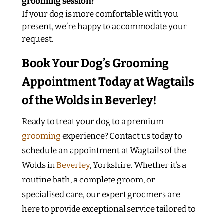
grooming session?
If your dog is more comfortable with you
present, we’re happy to accommodate your
request.
Book Your Dog’s Grooming
Appointment Today at Wagtails
of the Wolds in Beverley!
Ready to treat your dog to a premium
grooming
experience? Contact us today to
schedule an appointment at Wagtails of the
Wolds in
Beverley
, Yorkshire. Whether it’s a
routine bath, a complete groom, or
specialised care, our expert groomers are
here to provide exceptional service tailored to