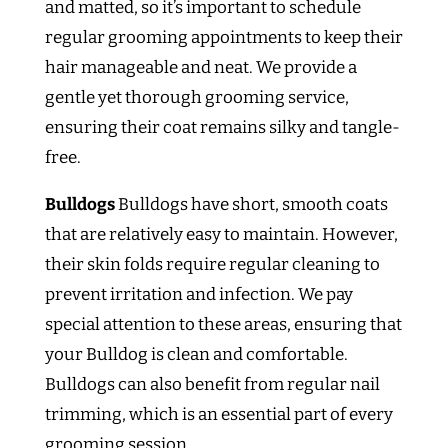
and matted, so it’s important to schedule
regular grooming appointments to keep their
hair manageable and neat. We provide a
gentle yet thorough grooming service,
ensuring their coat remains silky and tangle-
free.
Bulldogs
Bulldogs have short, smooth coats
that are relatively easy to maintain. However,
their skin folds require regular cleaning to
prevent irritation and infection. We pay
special attention to these areas, ensuring that
your Bulldog is clean and comfortable.
Bulldogs can also benefit from regular nail
trimming, which is an essential part of every
grooming session.