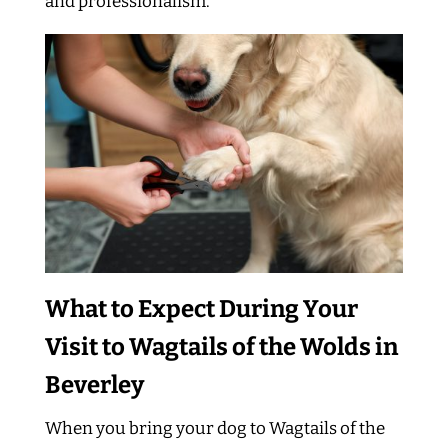
and professionalism.
What to Expect During Your
Visit to Wagtails of the Wolds in
Beverley
When you bring your dog to Wagtails of the