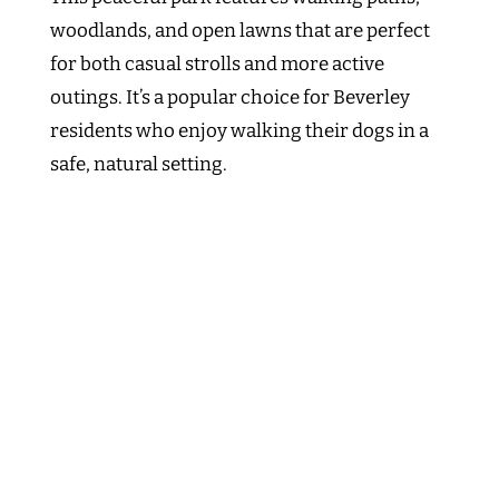
woodlands, and open lawns that are perfect
for both casual strolls and more active
outings. It’s a popular choice for Beverley
residents who enjoy walking their dogs in a
safe, natural setting.