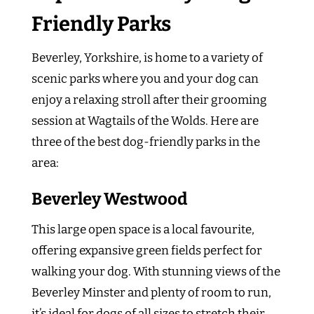
Friendly Parks
Beverley, Yorkshire, is home to a variety of
scenic parks where you and your dog can
enjoy a relaxing stroll after their grooming
session at Wagtails of the Wolds. Here are
three of the best dog-friendly parks in the
area:
Beverley Westwood
This large open space is a local favourite,
offering expansive green fields perfect for
walking your dog. With stunning views of the
Beverley Minster and plenty of room to run,
it’s ideal for dogs of all sizes to stretch their