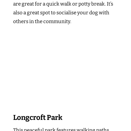
are great for a quick walk or potty break. It’s
also a great spot to socialise your dog with
others in the community.
Longcroft Park
This peaceful park features walking paths,