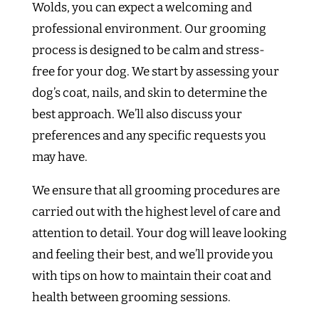
Wolds, you can expect a welcoming and
professional environment. Our grooming
process is designed to be calm and stress-
free for your dog. We start by assessing your
dog’s coat, nails, and skin to determine the
best approach. We’ll also discuss your
preferences and any specific requests you
may have.
We ensure that all grooming procedures are
carried out with the highest level of care and
attention to detail. Your dog will leave looking
and feeling their best, and we’ll provide you
with tips on how to maintain their coat and
health between grooming sessions.