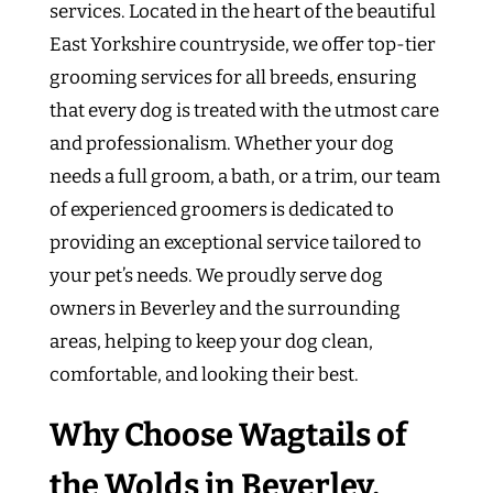
services. Located in the heart of the beautiful
East Yorkshire countryside, we offer top-tier
grooming services for all breeds, ensuring
that every dog is treated with the utmost care
and professionalism. Whether your dog
needs a full groom, a bath, or a trim, our team
of experienced groomers is dedicated to
providing an exceptional service tailored to
your pet’s needs. We proudly serve dog
owners in Beverley and the surrounding
areas, helping to keep your dog clean,
comfortable, and looking their best.
Why Choose Wagtails of
the Wolds in Beverley,