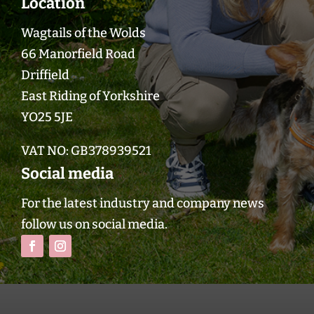
Location
Wagtails of the Wolds
66 Manorfield Road
Driffield
East Riding of Yorkshire
YO25 5JE
VAT NO:
GB378939521
Social media
For the latest industry and company news
follow us on social media.