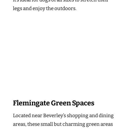
legs and enjoy the outdoors.
Flemingate Green Spaces
Located near Beverley’s shopping and dining
areas, these small but charming green areas