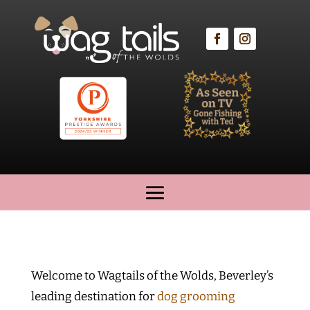
Welcome to Wagtails of the Wolds, Beverley’s
leading destination for
dog grooming