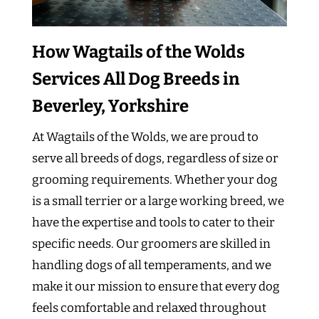
How Wagtails of the Wolds
Services All Dog Breeds in
Beverley, Yorkshire
At Wagtails of the Wolds, we are proud to
serve all breeds of dogs, regardless of size or
grooming requirements. Whether your dog
is a small terrier or a large working breed, we
have the expertise and tools to cater to their
specific needs. Our groomers are skilled in
handling dogs of all temperaments, and we
make it our mission to ensure that every dog
feels comfortable and relaxed throughout