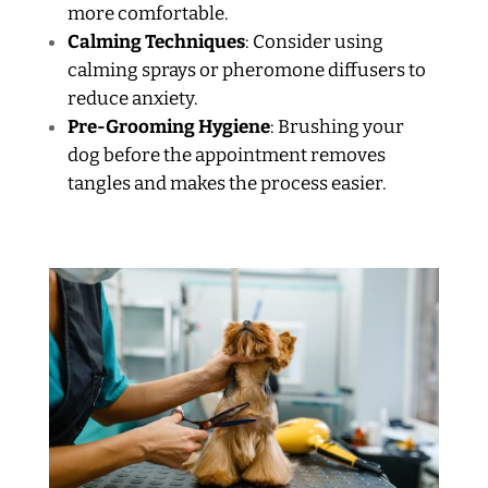
more comfortable.
Calming Techniques
: Consider using
calming sprays or pheromone diffusers to
reduce anxiety.
Pre-Grooming Hygiene
: Brushing your
dog before the appointment removes
tangles and makes the process easier.