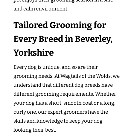
and calm environment.
Tailored Grooming for
Every Breed in Beverley,
Yorkshire
Every dog is unique, and so are their
grooming needs. At Wagtails of the Wolds, we
understand that different dog breeds have
different grooming requirements. Whether
your dog has a short, smooth coat or a long,
curly one, our expert groomers have the
skills and knowledge to keep your dog
looking their best.