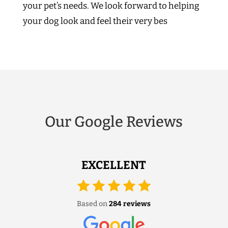
your pet’s needs. We look forward to helping
your dog look and feel their very bes
Our Google Reviews
EXCELLENT
Based on
284 reviews