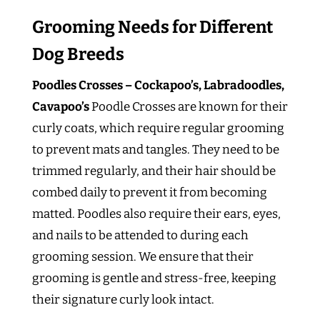
Grooming Needs for Different
Dog Breeds
Poodles Crosses – Cockapoo’s, Labradoodles,
Cavapoo’s
Poodle Crosses are known for their
curly coats, which require regular grooming
to prevent mats and tangles. They need to be
trimmed regularly, and their hair should be
combed daily to prevent it from becoming
matted. Poodles also require their ears, eyes,
and nails to be attended to during each
grooming session. We ensure that their
grooming is gentle and stress-free, keeping
their signature curly look intact.