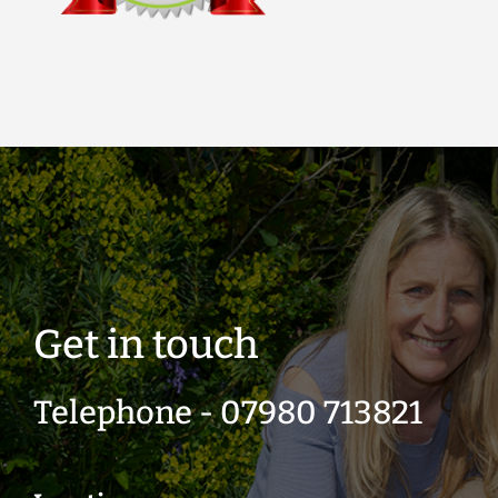
Get in touch
Telephone - 07980 713821