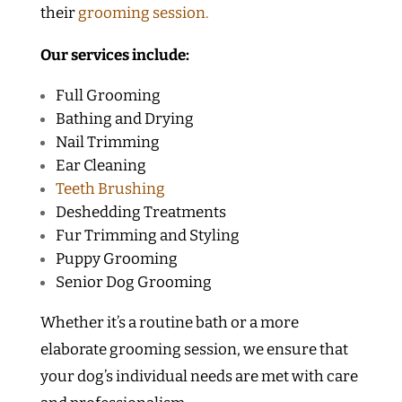
their
grooming session.
Our services include:
Full Grooming
Bathing and Drying
Nail Trimming
Ear Cleaning
Teeth Brushing
Deshedding Treatments
Fur Trimming and Styling
Puppy Grooming
Senior Dog Grooming
Whether it’s a routine bath or a more
elaborate grooming session, we ensure that
your dog’s individual needs are met with care