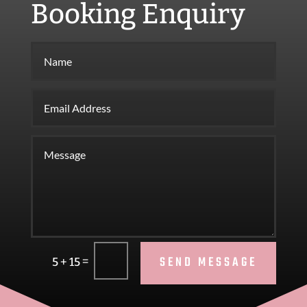
Booking Enquiry
SEND MESSAGE
=
5 + 15