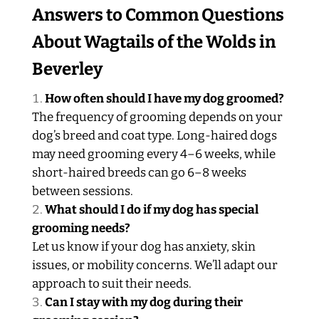
Answers to Common Questions
About Wagtails of the Wolds in
Beverley
How often should I have my dog groomed?
The frequency of grooming depends on your
dog’s breed and coat type. Long-haired dogs
may need grooming every 4–6 weeks, while
short-haired breeds can go 6–8 weeks
between sessions.
What should I do if my dog has special
grooming needs?
Let us know if your dog has anxiety, skin
issues, or mobility concerns. We’ll adapt our
approach to suit their needs.
Can I stay with my dog during their