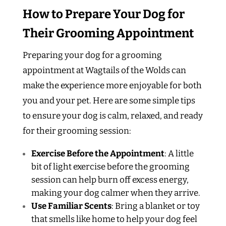
How to Prepare Your Dog for
Their Grooming Appointment
Preparing your dog for a grooming
appointment at Wagtails of the Wolds can
make the experience more enjoyable for both
you and your pet. Here are some simple tips
to ensure your dog is calm, relaxed, and ready
for their grooming session:
Exercise Before the Appointment
: A little
bit of light exercise before the grooming
session can help burn off excess energy,
making your dog calmer when they arrive.
Use Familiar Scents
: Bring a blanket or toy
that smells like home to help your dog feel