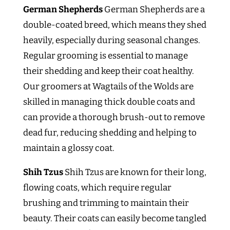
German Shepherds
German Shepherds are a
double-coated breed, which means they shed
heavily, especially during seasonal changes.
Regular grooming is essential to manage
their shedding and keep their coat healthy.
Our groomers at Wagtails of the Wolds are
skilled in managing thick double coats and
can provide a thorough brush-out to remove
dead fur, reducing shedding and helping to
maintain a glossy coat.
Shih Tzus
Shih Tzus are known for their long,
flowing coats, which require regular
brushing and trimming to maintain their
beauty. Their coats can easily become tangled